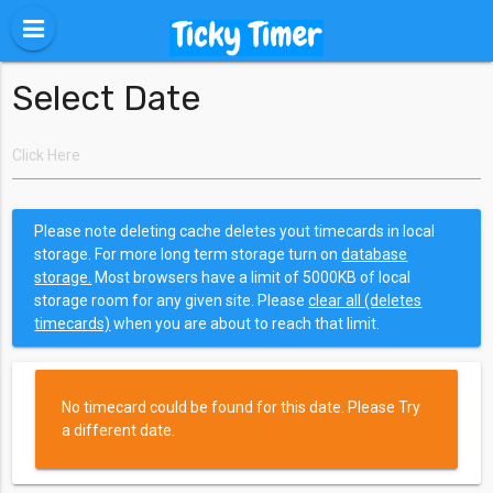
Select Date
Please note deleting cache deletes yout timecards in local
storage. For more long term storage turn on
database
storage.
Most browsers have a limit of 5000KB of local
storage room for any given site. Please
clear all (deletes
timecards)
when you are about to reach that limit.
No timecard could be found for this date. Please Try
a different date.