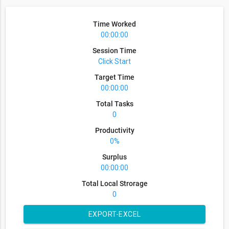
Time Worked
00:00:00
Session Time
Click Start
Target Time
00:00:00
Total Tasks
0
Productivity
0%
Surplus
00:00:00
Total Local Strorage
0
EXPORT-EXCEL