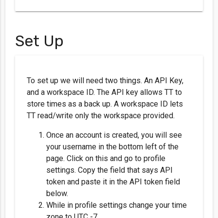
Set Up
To set up we will need two things. An API Key,
and a workspace ID. The API key allows TT to
store times as a back up. A workspace ID lets
TT read/write only the workspace provided.
Once an account is created, you will see
your username in the bottom left of the
page. Click on this and go to profile
settings. Copy the field that says API
token and paste it in the API token field
below.
While in profile settings change your time
zone to UTC -7