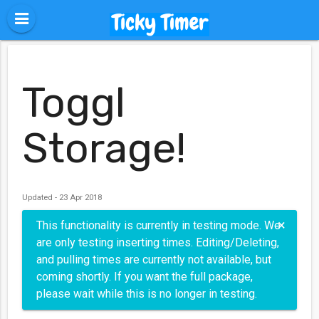
Toggl
Storage!
Updated - 23 Apr 2018
×
This functionality is currently in testing mode. We
are only testing inserting times. Editing/Deleting,
and pulling times are currently not available, but
coming shortly. If you want the full package,
please wait while this is no longer in testing.