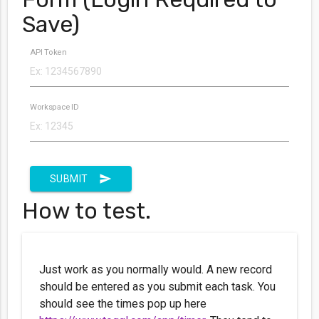
Save)
API Token
Workspace ID
send
SUBMIT
How to test.
Just work as you normally would. A new record
should be entered as you submit each task. You
should see the times pop up here