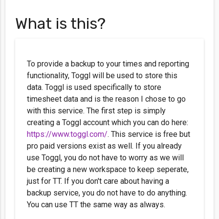
What is this?
To provide a backup to your times and reporting
functionality, Toggl will be used to store this
data. Toggl is used specifically to store
timesheet data and is the reason I chose to go
with this service. The first step is simply
creating a Toggl account which you can do here:
https://www.toggl.com/
. This service is free but
pro paid versions exist as well. If you already
use Toggl, you do not have to worry as we will
be creating a new workspace to keep seperate,
just for TT. If you don't care about having a
backup service, you do not have to do anything.
You can use TT the same way as always.