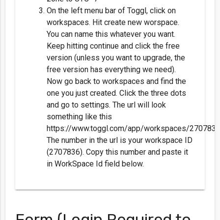
On the left menu bar of Toggl, click on
workspaces. Hit create new worspace.
You can name this whatever you want.
Keep hitting continue and click the free
version (unless you want to upgrade, the
free version has everything we need).
Now go back to workspaces and find the
one you just created. Click the three dots
and go to settings. The url will look
something like this
https://www.toggl.com/app/workspaces/2707836/
The number in the url is your workspace ID
(2707836). Copy this number and paste it
in WorkSpace Id field below.
Form (Login Required to